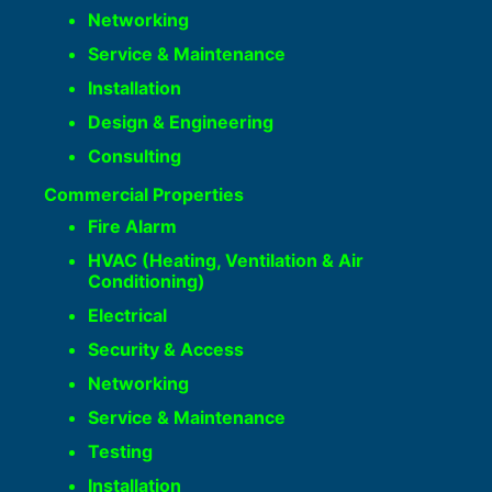
Networking
Service & Maintenance
Installation
Design & Engineering
Consulting
Commercial Properties
Fire Alarm
HVAC (Heating, Ventilation & Air
Conditioning)
Electrical
Security & Access
Networking
Service & Maintenance
Testing
Installation