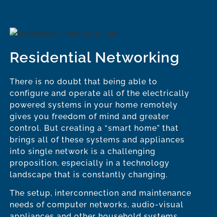
Residential Networking
There is no doubt that being able to
configure and operate all of the electrically
powered systems in your home remotely
gives you freedom of mind and greater
control. But creating a “smart home” that
brings all of these systems and appliances
into single network is a challenging
proposition, especially in a technology
landscape that is constantly changing.
The setup, interconnection and maintenance
needs of computer networks, audio-visual
appliances and other household systems