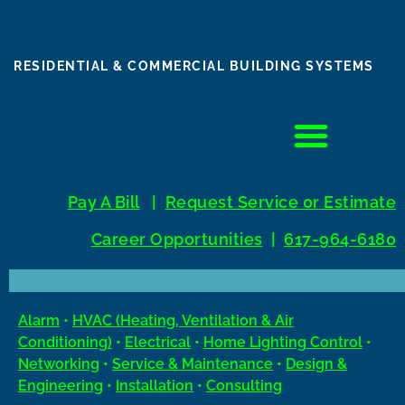
RESIDENTIAL & COMMERCIAL BUILDING SYSTEMS
Pay A Bill
|
Request Service 0r Estimate
Career Opportunities
|
617-964-6180
Alarm
•
HVAC (Heating, Ventilation & Air
Conditioning)
•
Electrical
•
Home Lighting Control
•
Networking
•
Service & Maintenance
•
Design &
Engineering
•
Installation
•
Consulting