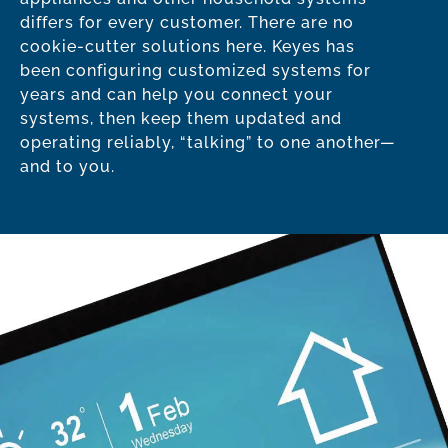
differs for every customer. There are no
cookie-cutter solutions here. Keyes has
been configuring customized systems for
years and can help you connect your
systems, then keep them updated and
operating reliably, “talking” to one another—
and to you.