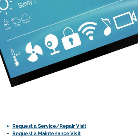
Request a Service/Repair Visit
Request a Maintenance Visit