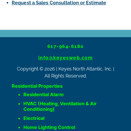
Request a Sales Consultation or Estimate
617-964-6180
info@keyesweb.com
Copyright © 2026 | Keyes North Atlantic, Inc. |
All Rights Reserved.
Residential Properties
Residential Alarm
HVAC (Heating, Ventilation & Air
Conditioning)
Electrical
Home Lighting Control